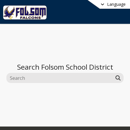
Language
Search
Folsom School District