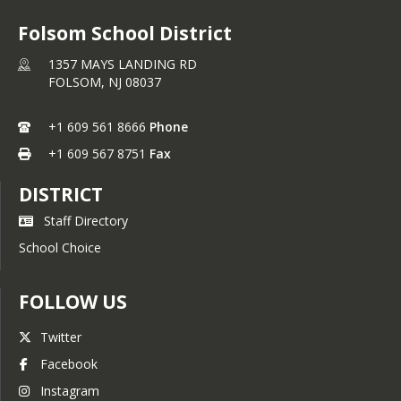
Folsom School District
1357 MAYS LANDING RD
FOLSOM,
NJ
08037
+1 609 561 8666
Phone
+1 609 567 8751
Fax
DISTRICT
Staff Directory
School Choice
FOLLOW US
Twitter
Facebook
Instagram