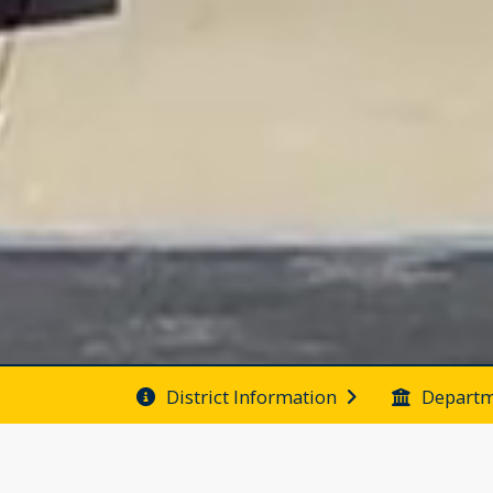
District Information
Departm
Folsom School District 