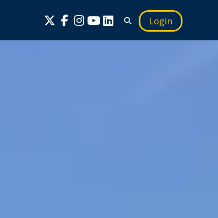
Login