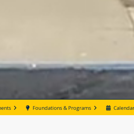
ents
Foundations & Programs
Calenda
End of main menu
News