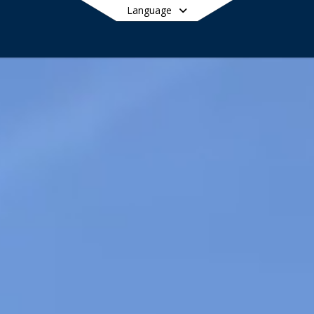
Language