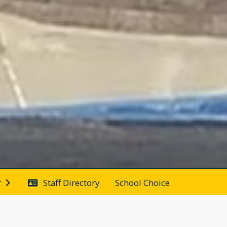
Staff Directory
School Choice
r