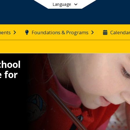
Language
ents
Foundations & Programs
Calenda
End of main menu
chool
 for