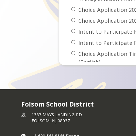
Choice Application 20
Choice Application 20
Intent to Participate 
Intent to Participate
Choice Application Ti
(English)
Choice Application Ti
(Spanish)
Available Seats 2026-
Folsom School District
1357 MAYS LANDING RD
FOLSOM,
NJ
08037
+1 609 561 8666
Phone