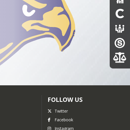
FOLLOW US
Twitter
Facebook
Instagram