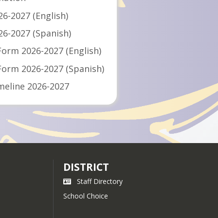
26-2027 (English)
26-2027 (Spanish)
Form 2026-2027 (English)
 Form 2026-2027 (Spanish)
meline 2026-2027
meline 2026-2027
2027
DISTRICT
Staff Directory
School Choice