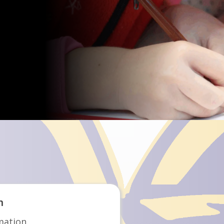
Choice Program
m
mation