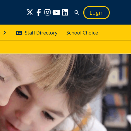
Login
Staff Directory
School Choice
r